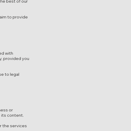
the best of our
 aim to provide
ed with
y, provided you
se to legal
ness or
 its content.
or the services