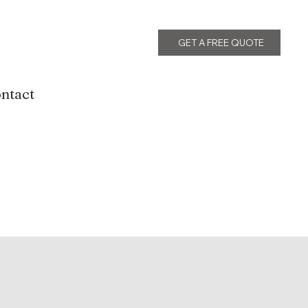
GET A FREE QUOTE
ntact