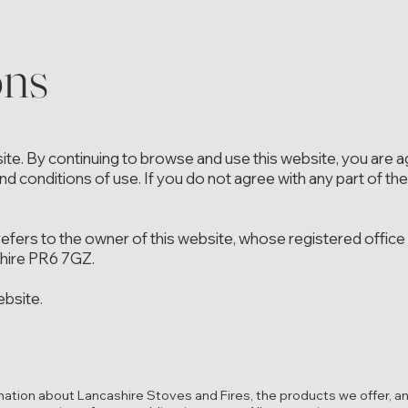
ons
e. By continuing to browse and use this website, you are a
d conditions of use. If you do not agree with any part of th
 refers to the owner of this website, whose registered office 
shire PR6 7GZ.
ebsite.
mation about Lancashire Stoves and Fires, the products we offer, an