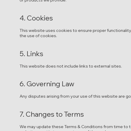
or products we provide.
4. Cookies
This website uses cookies to ensure proper functionality
the use of cookies.
5. Links
This website does not include links to external sites.
6. Governing Law
Any disputes arising from your use of this website are g
7. Changes to Terms
We may update these Terms & Conditions from time to ti