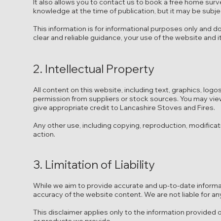
It also allows you to contact us to book a free home surve
knowledge at the time of publication, but it may be subj
This information is for informational purposes only and do
clear and reliable guidance, your use of the website and it
2. Intellectual Property
All content on this website, including text, graphics, lo
permission from suppliers or stock sources. You may vie
give appropriate credit to Lancashire Stoves and Fires.
Any other use, including copying, reproduction, modificati
action.
3. Limitation of Liability
While we aim to provide accurate and up-to-date inform
accuracy of the website content. We are not liable for an
This disclaimer applies only to the information provided on