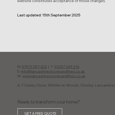
website constitutes acceptance of those changes.
Last updated: 15th September 2025
M:
07511 057 423
| T:
01257 249 216
E:
info@lancashirestovesandfires.co.uk
W:
www.lancashirestovesandfires.co.uk
A: 7 Catley Close, Whittle-le-Woods, Chorley, Lancashir
Ready to transform your home?
GET A FREE QUOTE