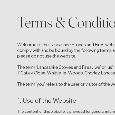
Terms & Conditi
Welcome to the Lancashire Stoves and Fires websit
comply with and be bound by the following terms an
please do not use the website.
The term ‘Lancashire Stoves and Fires’, ‘we’ or ‘us’
7 Catley Close, Whittle-le-Woods, Chorley, Lanca
The term ‘you’ refers to the user or visitor of the w
1. Use of the Website
The content of this website is provided for general infor