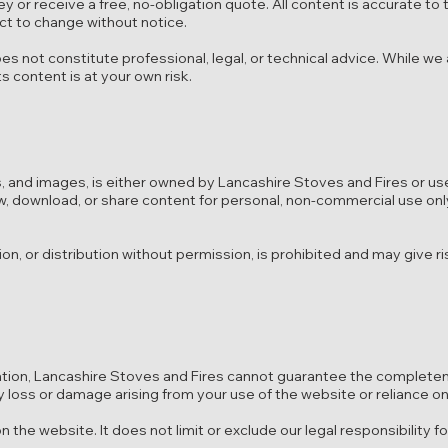
y or receive a free, no-obligation quote. All content is accurate to 
ect to change without notice.
es not constitute professional, legal, or technical advice. While we
s content is at your own risk.
gos, and images, is either owned by Lancashire Stoves and Fires or us
w, download, or share content for personal, non-commercial use onl
on, or distribution without permission, is prohibited and may give ri
ation, Lancashire Stoves and Fires cannot guarantee the complete
y loss or damage arising from your use of the website or reliance on
 the website. It does not limit or exclude our legal responsibility f