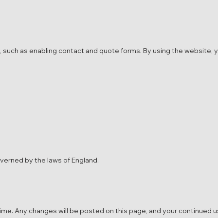
, such as enabling contact and quote forms. By using the website, 
overned by the laws of England.
me. Any changes will be posted on this page, and your continued u