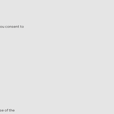
you consent to
se of the