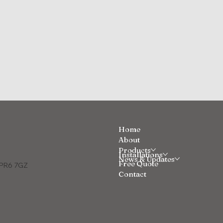
Home
About
Products
Installations
News & Updates
Free Quote
e PR6 7GZ
Contact