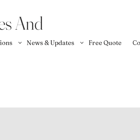
es And
tions
News & Updates
Free Quote
Co