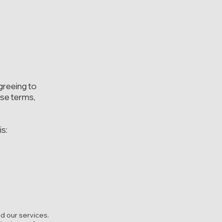
greeing to
ese terms,
is:
d our services.