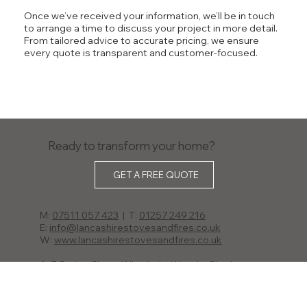
Once we’ve received your information, we’ll be in touch
to arrange a time to discuss your project in more detail.
From tailored advice to accurate pricing, we ensure
every quote is transparent and customer-focused.
Ready to transform your home?
GET A FREE QUOTE
M:
07511 057 423
| T:
01257 249 216
E:
info@lancashirestovesandfires.co.uk
W:
www.lancashirestovesandfires.co.uk
A: 7 Catley Close, Whittle-le-Woods, Chorley,
Lancashire PR6 7GZ