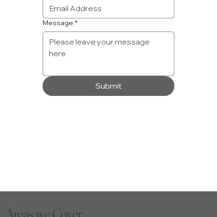
Message
*
Submit
Areas we Cover