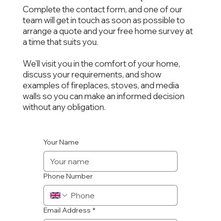
Complete the contact form, and one of our
team will get in touch as soon as possible to
arrange a quote and your free home survey at
a time that suits you.
We’ll visit you in the comfort of your home,
discuss your requirements, and show
examples of fireplaces, stoves, and media
walls so you can make an informed decision
without any obligation.
Your Name
Phone Number
Email Address
*