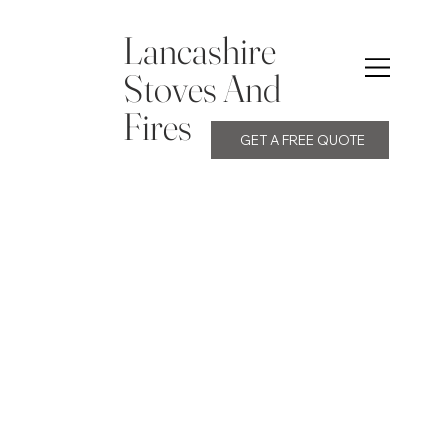
Lancashire
Stoves And
Fires
GET A FREE QUOTE