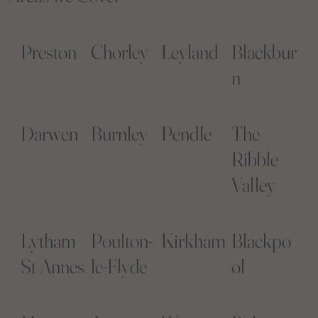
Preston
Chorley
Leyland
Blackbur
n
Darwen
Burnley
Pendle
The
Ribble
Valley
Lytham
Poulton-
Kirkham
Blackpo
St Annes
le-Flyde
ol