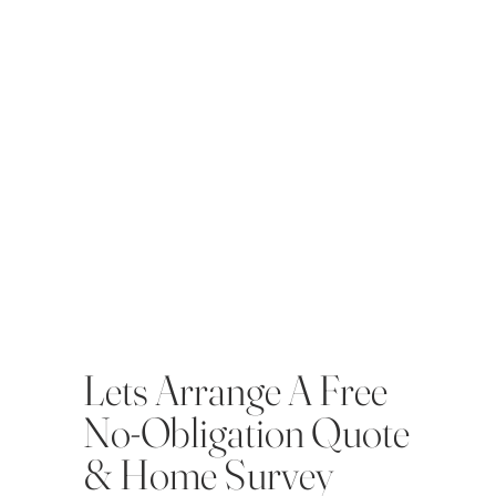
Lets Arrange A Free
No-Obligation Quote
& Home Survey