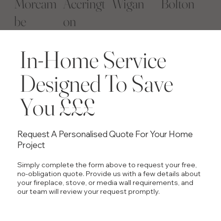
Morcam
Accringt
Wigan
Bolton
be
on
​In-Home Service
Designed To Save
You £££
Request A Personalised Quote For Your Home
Project
Simply complete the form above to request your free,
no-obligation quote. Provide us with a few details about
your fireplace, stove, or media wall requirements, and
our team will review your request promptly.