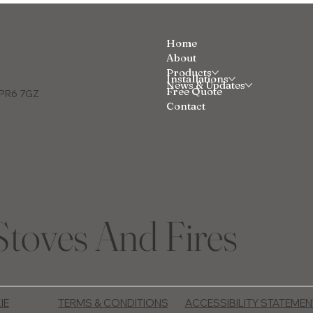
Home
About
Products
Installations
News & Updates
Free Quote
e PR6 7GZ
Contact
Stoves And Fires
IE
TERMS & CONDITIONS
ACCESSIBILITY STATEMEN