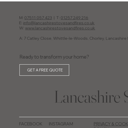
M:
07511 057 423
| T:
01257 249 216
E:
info@lancashirestovesandfires.co.uk
W:
www.lancashirestovesandfires.co.uk
A: 7 Catley Close, Whittle-le-Woods, Chorley, Lancashir
Ready to transform your home?
GET A FREE QUOTE
Lancashire 
FACEBOOK
INSTAGRAM
PRIVACY & COOK