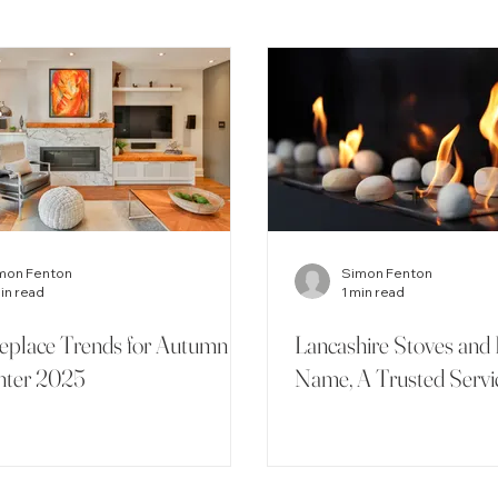
mon Fenton
Simon Fenton
min read
1 min read
replace Trends for Autumn
Lancashire Stoves and 
nter 2025
Name, A Trusted Servi