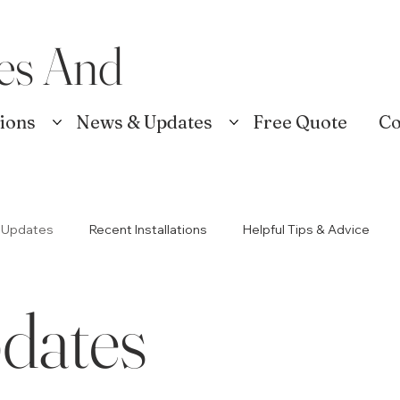
es And
tions
News & Updates
Free Quote
Co
 Updates
Recent Installations
Helpful Tips & Advice
dates