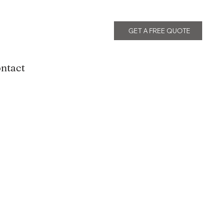
GET A FREE QUOTE
ntact