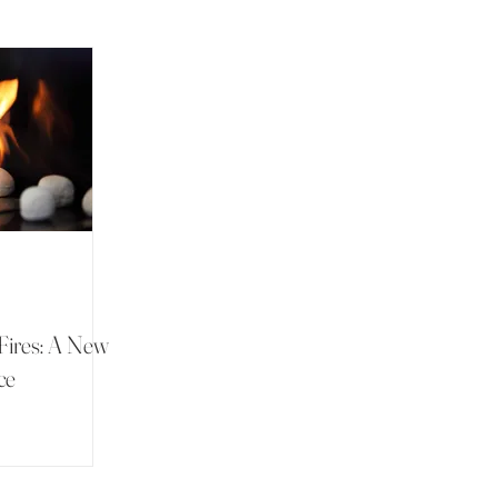
Fires: A New
ce