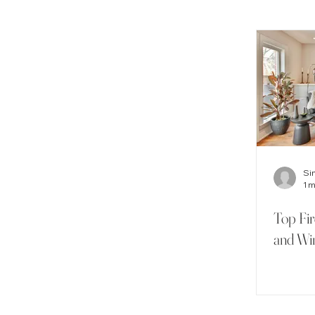
Si
1 
Top Fi
and Wi