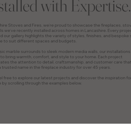
stalled with Expertise.
hire Stoves and Fires, we’re proud to showcase the fireplaces, sto
ls we’ve recently installed across homes in Lancashire. Every projec
d our gallery highlights the variety of styles, finishes, and bespoke
e to suit different spaces and budgets.
sic marble surrounds to sleek modern media walls, our installations
to bring warmth, comfort, and style to your home. Each project
tes the attention to detail, craftsmanship, and customer care tha
 trusted name in the fireplace industry for over 45 years.
l free to explore our latest projects and discover the inspiration fo
by scrolling through the examples below.