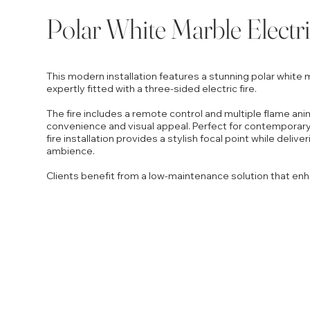
Polar White Marble Electri
This modern installation features a stunning polar white m
expertly fitted with a three-sided electric fire.
The fire includes a remote control and multiple flame ani
convenience and visual appeal. Perfect for contemporary
fire installation provides a stylish focal point while deliv
ambience.
Clients benefit from a low-maintenance solution that enh