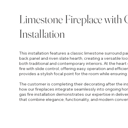
Limestone Fireplace with 
Installation
This installation features a classic limestone surround p
back panel and riven slate hearth, creating a versatile loo
both traditional and contemporary interiors. At the heart o
fire with slide control, offering easy operation and effici
provides a stylish focal point for the room while ensuring
The customer is completing their decorating after the inst
how our fireplaces integrate seamlessly into ongoing h
gas fire installation demonstrates our expertise in delive
that combine elegance, functionality, and modern conve