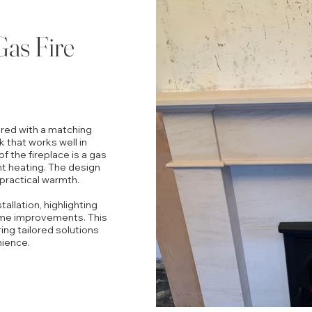
Gas Fire
aired with a matching
k that works well in
f the fireplace is a gas
ent heating. The design
 practical warmth.
allation, highlighting
ome improvements. This
ring tailored solutions
nience.