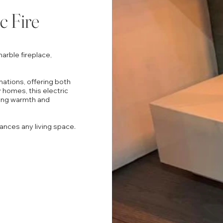
c Fire
arble fireplace,
mations, offering both
 homes, this electric
ering warmth and
ances any living space.