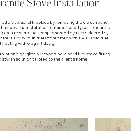
anite Stove Installation
med a traditional fireplace by removing the old surround
chamber. The installation features honed granite hearths
g granite surround, complemented by tiles selected by
tre is a 5kW multifuel stove fitted with a 904 solid fuel
nt heating with elegant design.
llation highlights our expertise in solid fuel stove fitting,
d stylish solution tailored to the client’s home.