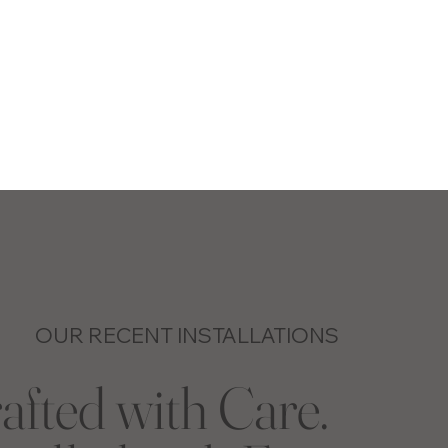
OUR RECENT INSTALLATIONS
afted with Care.