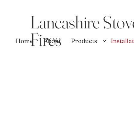
Lancashire Stov
Fires
Home
About
Products
Installa