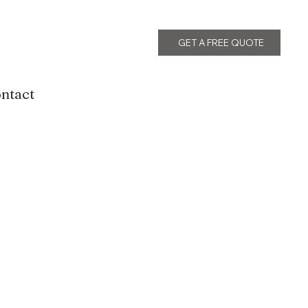
GET A FREE QUOTE
ntact