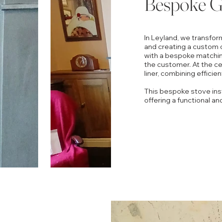
Bespoke Gr
In Leyland, we transfor
and creating a custom 
with a bespoke matchin
the customer. At the cen
liner, combining efficie
This bespoke stove insta
offering a functional an