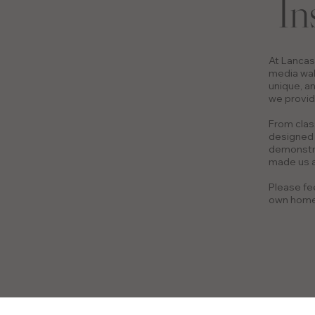
In
At Lancas
media wal
unique, an
we provid
From clas
designed 
demonstra
made us a
Please fee
own home 