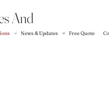
es And
tions
News & Updates
Free Quote
Co